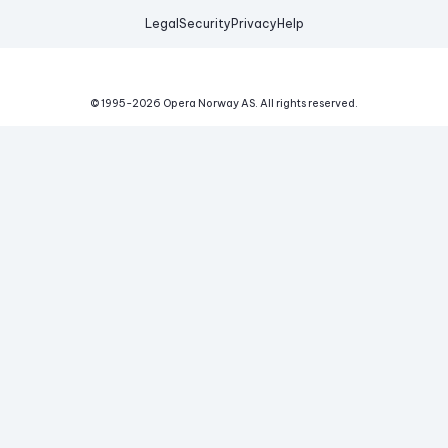
Legal
Security
Privacy
Help
© 1995-
2026
Opera Norway AS.
All rights reserved.