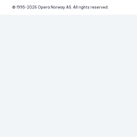
© 1995-
2026
 Opera Norway AS. 
All rights reserved.