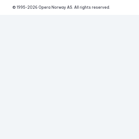
© 1995-
2026
 Opera Norway AS. 
All rights reserved.