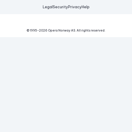
Legal
Security
Privacy
Help
© 1995-
2026
Opera Norway AS.
All rights reserved.