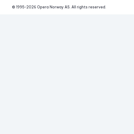
© 1995-
2026
 Opera Norway AS. 
All rights reserved.