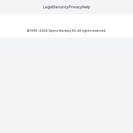
Legal
Security
Privacy
Help
© 1995-
2026
Opera Norway AS.
All rights reserved.