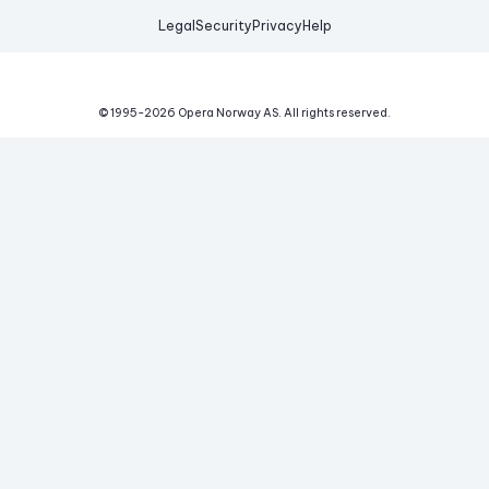
Legal
Security
Privacy
Help
© 1995-
2026
Opera Norway AS.
All rights reserved.