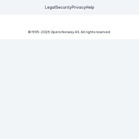
Legal
Security
Privacy
Help
© 1995-
2026
Opera Norway AS.
All rights reserved.