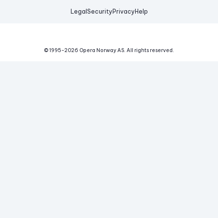
Legal
Security
Privacy
Help
© 1995-
2026
Opera Norway AS.
All rights reserved.