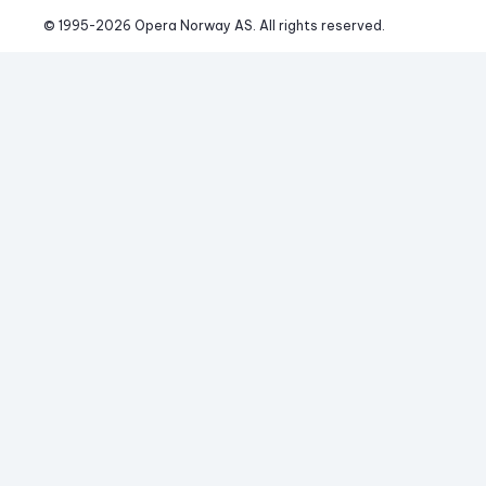
© 1995-
2026
 Opera Norway AS. 
All rights reserved.