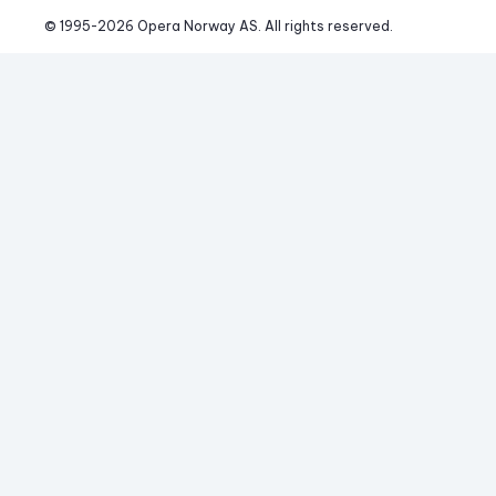
© 1995-
2026
 Opera Norway AS. 
All rights reserved.