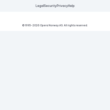
Legal
Security
Privacy
Help
© 1995-
2026
Opera Norway AS.
All rights reserved.