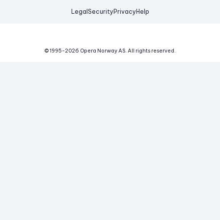
Legal
Security
Privacy
Help
© 1995-
2026
Opera Norway AS.
All rights reserved.