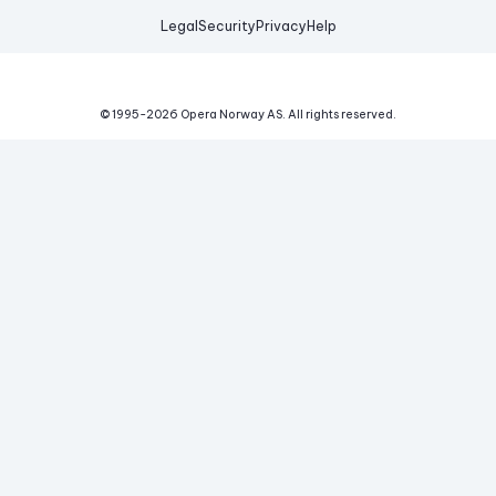
Legal
Security
Privacy
Help
© 1995-
2026
Opera Norway AS.
All rights reserved.