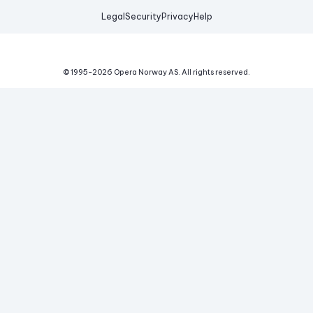
Legal
Security
Privacy
Help
© 1995-
2026
Opera Norway AS.
All rights reserved.