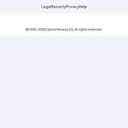
Legal
Security
Privacy
Help
© 1995-
2026
Opera Norway AS.
All rights reserved.