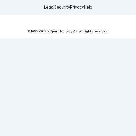
Legal
Security
Privacy
Help
© 1995-
2026
Opera Norway AS.
All rights reserved.