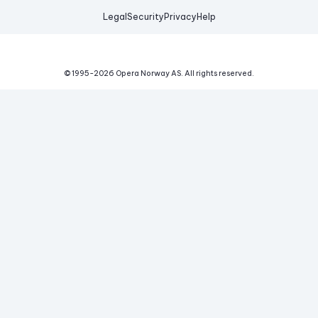
Legal
Security
Privacy
Help
© 1995-
2026
Opera Norway AS.
All rights reserved.