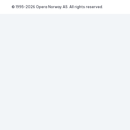
© 1995-
2026
 Opera Norway AS. 
All rights reserved.