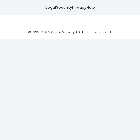
Legal
Security
Privacy
Help
© 1995-
2026
Opera Norway AS.
All rights reserved.