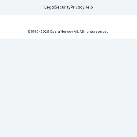
Legal
Security
Privacy
Help
© 1995-
2026
Opera Norway AS.
All rights reserved.