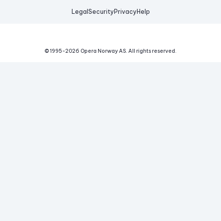
Legal
Security
Privacy
Help
© 1995-
2026
Opera Norway AS.
All rights reserved.