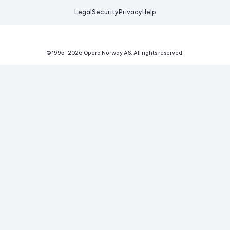
Legal
Security
Privacy
Help
© 1995-
2026
Opera Norway AS.
All rights reserved.