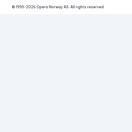
© 1995-
2026
 Opera Norway AS. 
All rights reserved.