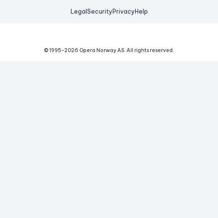
Legal
Security
Privacy
Help
© 1995-
2026
Opera Norway AS.
All rights reserved.