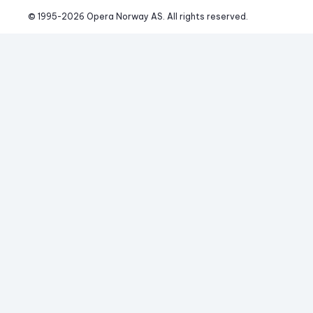
© 1995-
2026
 Opera Norway AS. 
All rights reserved.