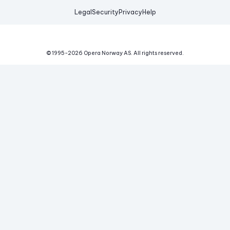
Legal
Security
Privacy
Help
© 1995-
2026
Opera Norway AS.
All rights reserved.