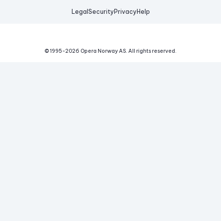
Legal
Security
Privacy
Help
© 1995-
2026
Opera Norway AS.
All rights reserved.