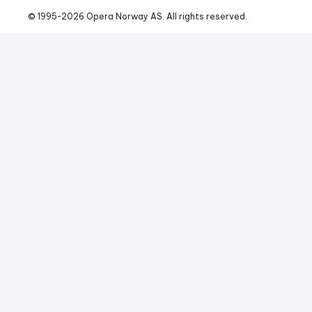
© 1995-
2026
 Opera Norway AS. 
All rights reserved.