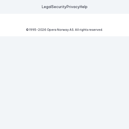
Legal
Security
Privacy
Help
© 1995-
2026
Opera Norway AS.
All rights reserved.