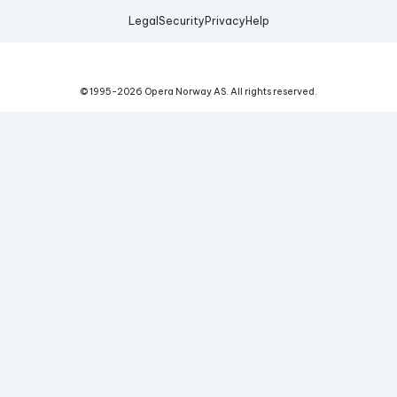
Legal
Security
Privacy
Help
© 1995-
2026
Opera Norway AS.
All rights reserved.