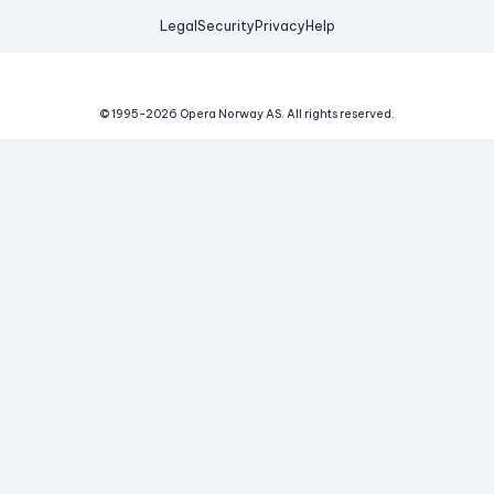
Legal
Security
Privacy
Help
© 1995-
2026
Opera Norway AS.
All rights reserved.