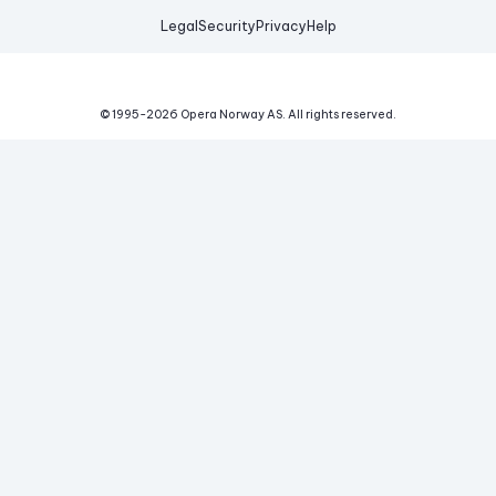
Legal
Security
Privacy
Help
© 1995-
2026
Opera Norway AS.
All rights reserved.