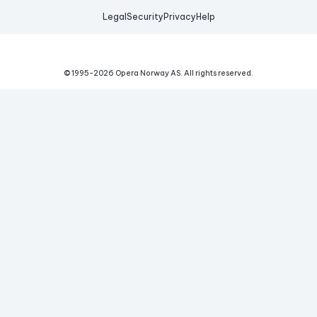
Legal
Security
Privacy
Help
© 1995-
2026
Opera Norway AS.
All rights reserved.