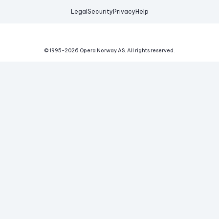
Legal
Security
Privacy
Help
© 1995-
2026
Opera Norway AS.
All rights reserved.