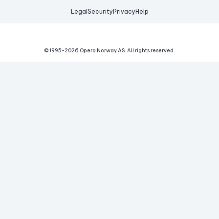
Legal
Security
Privacy
Help
© 1995-
2026
Opera Norway AS.
All rights reserved.