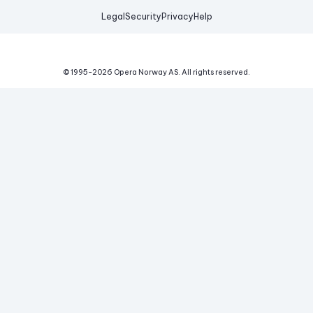
Legal
Security
Privacy
Help
© 1995-
2026
Opera Norway AS.
All rights reserved.