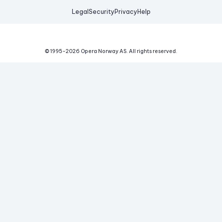
Legal
Security
Privacy
Help
© 1995-
2026
Opera Norway AS.
All rights reserved.