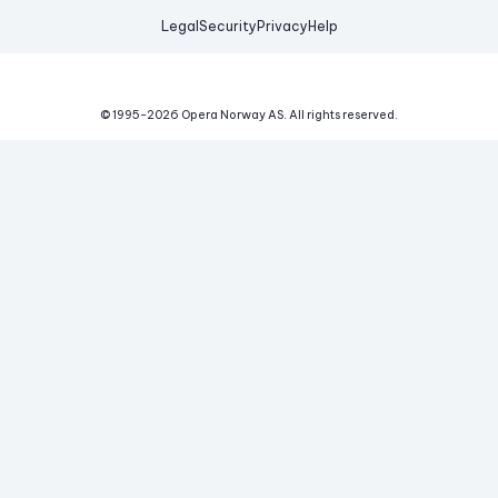
Legal
Security
Privacy
Help
© 1995-
2026
Opera Norway AS.
All rights reserved.