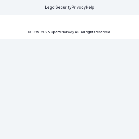
Legal
Security
Privacy
Help
© 1995-
2026
Opera Norway AS.
All rights reserved.