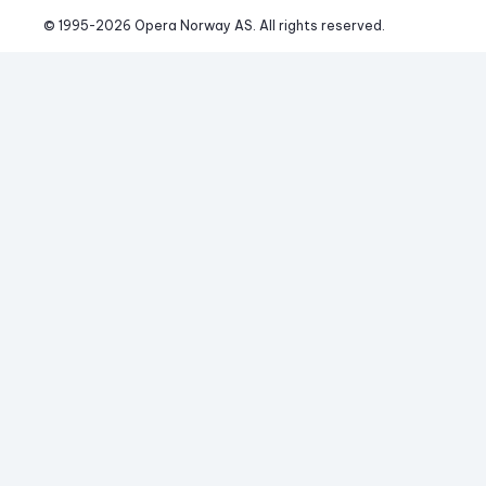
© 1995-
2026
 Opera Norway AS. 
All rights reserved.