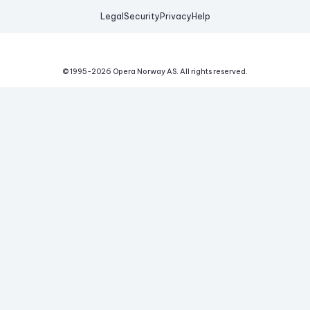
Legal
Security
Privacy
Help
© 1995-
2026
Opera Norway AS.
All rights reserved.