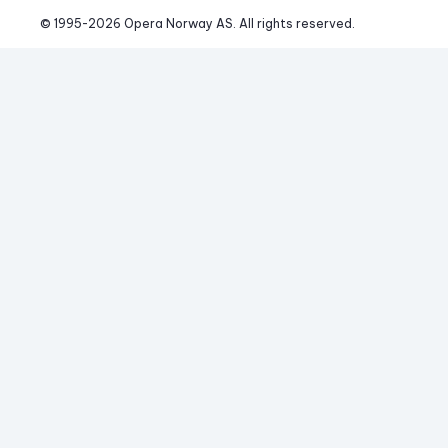
© 1995-
2026
 Opera Norway AS. 
All rights reserved.