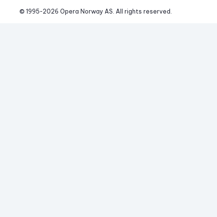
© 1995-
2026
 Opera Norway AS. 
All rights reserved.