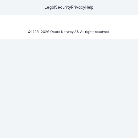
Legal
Security
Privacy
Help
© 1995-
2026
Opera Norway AS.
All rights reserved.