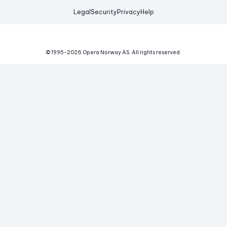
Legal
Security
Privacy
Help
© 1995-
2026
Opera Norway AS.
All rights reserved.