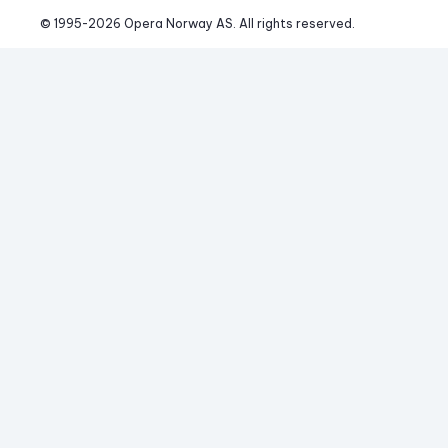
© 1995-
2026
 Opera Norway AS. 
All rights reserved.