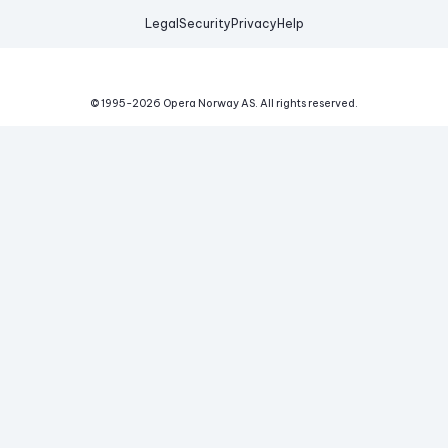
Legal
Security
Privacy
Help
© 1995-
2026
Opera Norway AS.
All rights reserved.