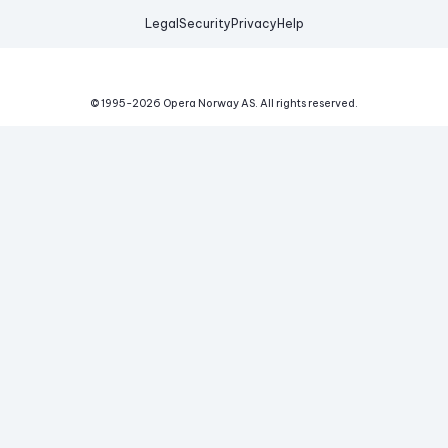
Legal
Security
Privacy
Help
© 1995-
2026
Opera Norway AS.
All rights reserved.