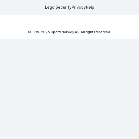
Legal
Security
Privacy
Help
© 1995-
2026
Opera Norway AS.
All rights reserved.